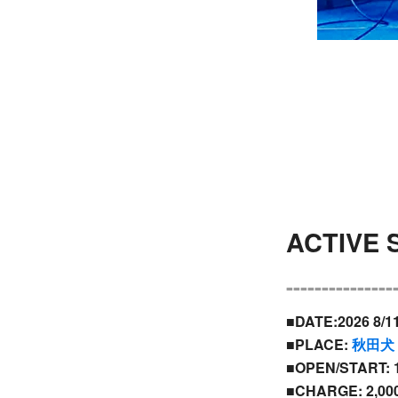
ACTIVE
---------------
■DATE:2026 8/1
■PLACE:
秋田犬
■OPEN/START: 1
■CHARGE: 2,000