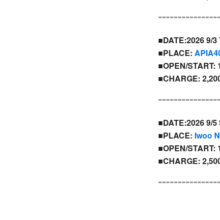
---------------
■DATE:2026 9/3
■PLACE:
APIA4
■OPEN/START: 1
■CHARGE: 2,200
---------------
■DATE:2026 9/5 
■PLACE:
Iwoo 
■OPEN/START: 1
■CHARGE: 2,500
---------------