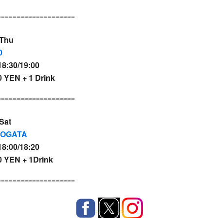
--------------------
 Thu
0
8:30/19:00
 YEN + 1 Drink
--------------------
Sat
NOGATA
8:00/18:20
 YEN + 1Drink
--------------------