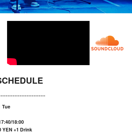
 SCHEDULE
--------------------
1 Tue
7:40/18:00
 YEN +1 Drink